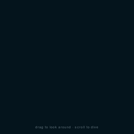
drag to look around · scroll to dive