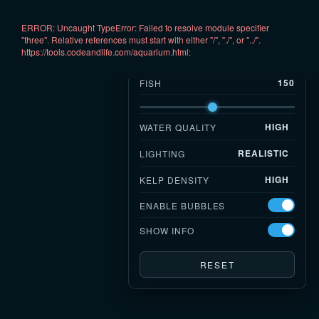
ERROR: Uncaught TypeError: Failed to resolve module specifier 
AQUARIUM
▾
"three". Relative references must start with either "/", "./", or "../".

https://tools.codeandlife.com/aquarium.html:
—
FPS
150
FISH
HIGH
WATER QUALITY
REALISTIC
LIGHTING
HIGH
KELP DENSITY
ENABLE BUBBLES
SHOW INFO
RESET